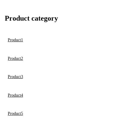
Product category
Product1
Product2
Product3
Product4
Product5