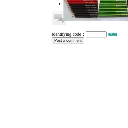
no information
identifying code：
Post a comment