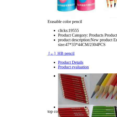
Erasable color pencil
clicks:
19555
Product Category:
Products Produc
product description:
New product Era
size:47*33*44CM/2304PCS
[←] HB pencil
Product Details
Product evaluation
New product
Erasable color pencil.
12PCS/color barrel
carton size:47*33*44CM/2304PCS
top comments