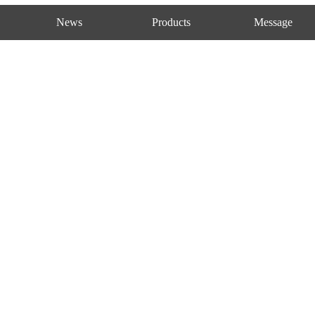
News
Products
Message