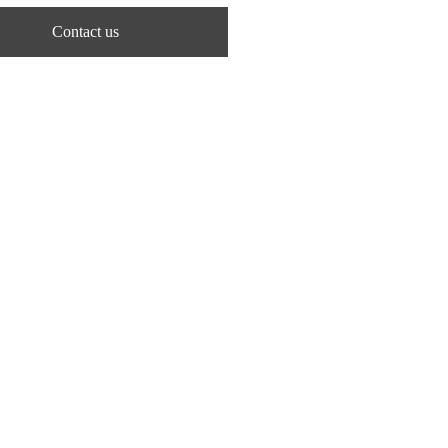
Contact us