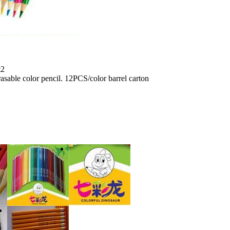
t2
sable color pencil. 12PCS/color barrel carton